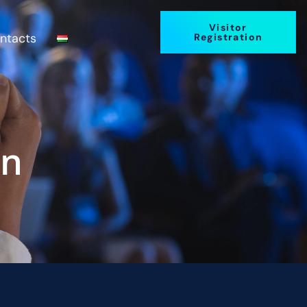
Visitor
ntacts
Registration
on