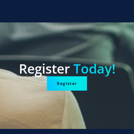
Register
Today!
Register