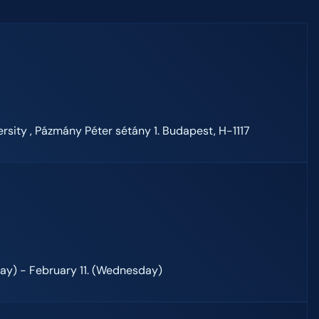
rsity , Pázmány Péter sétány 1. Budapest, H-1117
day) - February 11. (Wednesday)