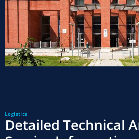
Logistics
Detailed Technical 