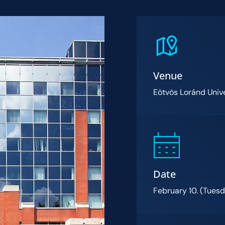
Venue
Eötvös Loránd Unive
Date
February 10. (Tues