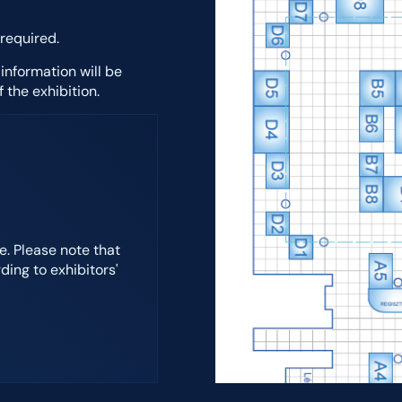
 required.
 information will be
 the exhibition.
. Please note that
ding to exhibitors'