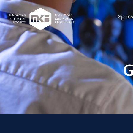
Spons
G