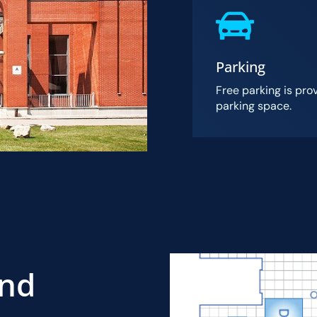
Parking
Free parking is pro
parking space.
And