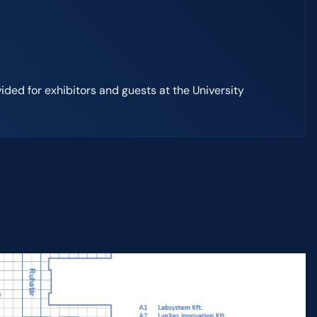
vided for exhibitors and guests at the University