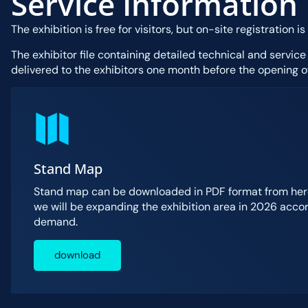
Service Information
The exhibition is free for visitors, but on-site registration is
The exhibitor file containing detailed technical and service
delivered to the exhibitors one month before the opening of
Stand Map
Stand map can be downloaded in PDF format from here
we will be expanding the exhibition area in 2026 accor
demand.
download