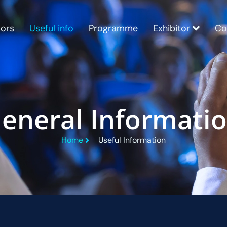
ors
Useful info
Programme
Exhibitor
Co
eneral Informati
Home
Useful Information