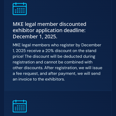
MKE legal member discounted
exhibitor application deadline:
December 1, 2025.
MKE legal members who register by December
1, 2025 receive a 20% discount on the stand
price! The discount will be deducted during
registration and cannot be combined with
other discounts. After registration, we will issue
a fee request, and after payment, we will send
an invoice to the exhibitors.