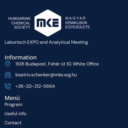
Labortech EXPO and Analytical Meeting
Information
1106 Budapest, Fehér út 10. White Office
beatrix.schenker@mke.org.hu
+36-20-212-5664
Menü
Program
Useful info
Contact