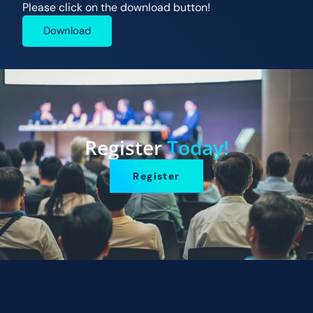
Please click on the download button!
Download
Register
Today!
Register