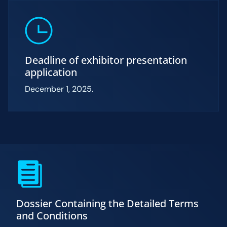
Deadline of exhibitor presentation
application
December 1, 2025.
Dossier Containing the Detailed Terms
and Conditions