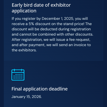
Early bird date of exhibitor
application
If you register by December 1, 2025, you will
receive a 5% discount on the stand price! The
discount will be deducted during registration
and cannot be combined with other discounts.
After registration, we will issue a fee request,
and after payment, we will send an invoice to
the exhibitors.
Final application deadline
January 15, 2026.