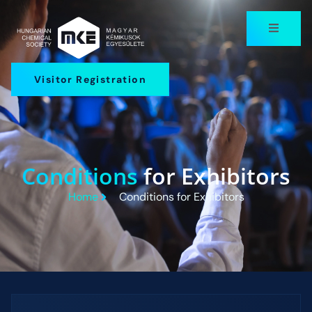
Visitor Registration
Conditions
for Exhibitors
Home
Conditions for Exhibitors